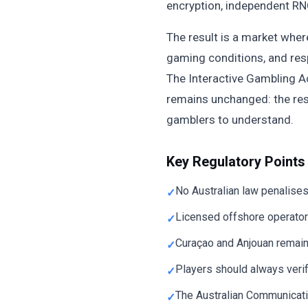
encryption, independent RN
The result is a market where
gaming conditions, and resp
The Interactive Gambling Ac
remains unchanged: the restr
gamblers to understand.
Key Regulatory Points
No Australian law penalises
Licensed offshore operator
Curaçao and Anjouan remain 
Players should always veri
The Australian Communicati