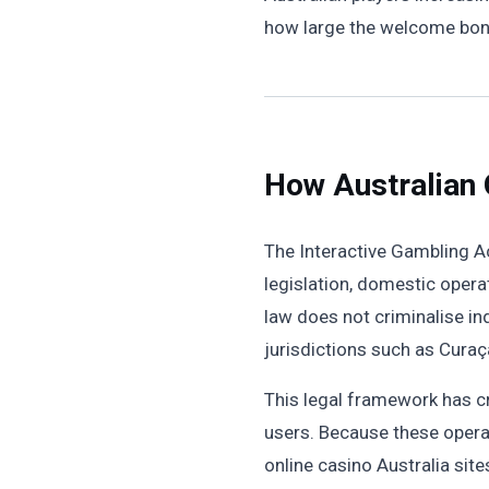
how large the welcome bon
How Australian 
The Interactive Gambling A
legislation, domestic opera
law does not criminalise in
jurisdictions such as Cura
This legal framework has c
users. Because these opera
online casino Australia si