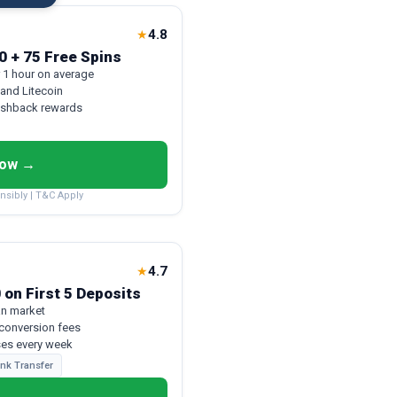
4.8
★
 + 75 Free Spins
 1 hour on average
 and Litecoin
ashback rewards
Now →
nsibly | T&C Apply
4.7
★
on First 5 Deposits
ian market
conversion fees
es every week
nk Transfer