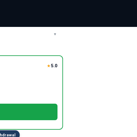
▼
5.0
★
thdrawal