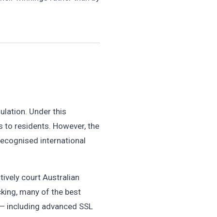
6
lation. Under this
s to residents. However, the
recognised international
ively court Australian
king, many of the best
 — including advanced SSL