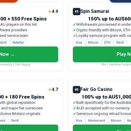
Spin Samurai
4.9
★
#3
00 + 550 Free Spins
150% up to AU$600
U players on this list
✓
Withdrawals processed in under
ftware providers
✓
Crypto-friendly with Bitcoin, ETH
used service team
✓
Loyalty samurai program with c
Skrill
Neteller
Visa
Bitcoin
ETH
Skrill
 Now →
Play 
onsibly | T&C Apply
18+ | Gamble respo
Fair Go Casino
4.7
★
#5
0 + 180 Free Spins
100% up to AU$1,000 
ith global reputation
✓
Built specifically for the Austral
 and major fiat currencies
✓
AUD accepted with no currency 
lusive Bitstarz originals
✓
Generous ongoing reload bonus
card
Skrill
Visa
Mastercard
Bitcoin
Ba