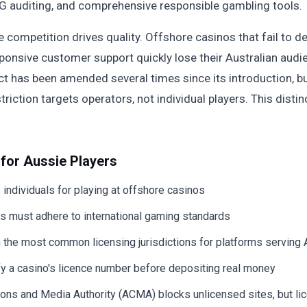
G auditing, and comprehensive responsible gambling tools.
 competition drives quality. Offshore casinos that fail to del
onsive customer support quickly lose their Australian audie
t has been amended several times since its introduction, bu
iction targets operators, not individual players. This distinc
 for Aussie Players
 individuals for playing at offshore casinos
s must adhere to international gaming standards
the most common licensing jurisdictions for platforms serving A
fy a casino's licence number before depositing real money
ons and Media Authority (ACMA) blocks unlicensed sites, but li