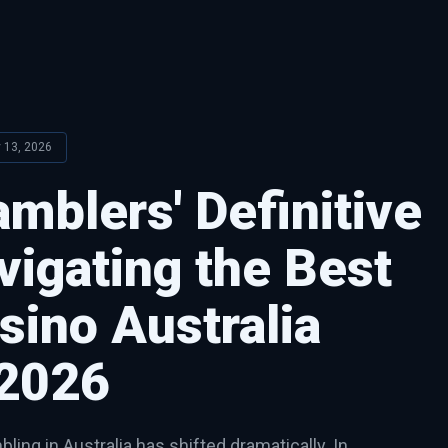
 13, 2026
mblers' Definitive
vigating the Best
sino Australia
 2026
ing in Australia has shifted dramatically. In