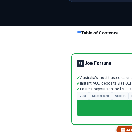
☰
Table of Contents
Joe Fortune
#1
✓
Australia's most trusted casin
✓
Instant AUD deposits via POLi 
✓
Fastest payouts on the list — 
Visa
Mastercard
Bitcoin
🎰 Be