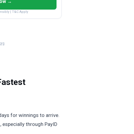
Now →
nsibly | T&C Apply
org
Fastest
ays for winnings to arrive.
, especially through PayID