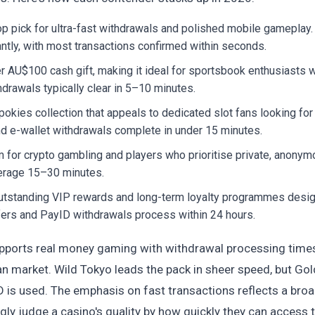
p pick for ultra-fast withdrawals and polished mobile gameplay
ntly, with most transactions confirmed within seconds.
r AU$100 cash gift, making it ideal for sportsbook enthusiasts 
drawals typically clear in 5–10 minutes.
kies collection that appeals to dedicated slot fans looking for 
d e-wallet withdrawals complete in under 15 minutes.
m for crypto gambling and players who prioritise private, anonym
rage 15–30 minutes.
outstanding VIP rewards and long-term loyalty programmes desig
fers and PayID withdrawals process within 24 hours.
upports real money gaming with withdrawal processing time
an market. Wild Tokyo leads the pack in sheer speed, but Gol
D is used. The emphasis on fast transactions reflects a broa
gly judge a casino's quality by how quickly they can access 