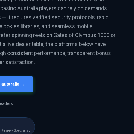
e casino Australia players can rely on demands
 it requires verified security protocols, rapid
se pokies libraries, and seamless mobile
efer spinning reels on Gates of Olympus 1000 or
 a live dealer table, the platforms below have
ough consistent performance, transparent bonus
er satisfaction.
australia​ →
readers
 Review Specialist