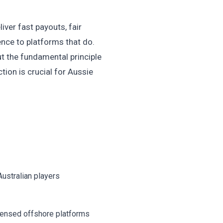
iver fast payouts, fair
nce to platforms that do.
t the fundamental principle
tion is crucial for Aussie
ustralian players
censed offshore platforms